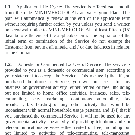
1.1.
Application Life Cycle: The service is offered each month
from the date MINUMEROLOCAL activates your Plan. This
plan will automatically renew at the end of the applicable term
without requiring further action by you unless you send a written
non-renewal notice to MINUMEROLOCAL at least fifteen (15)
days before the end of the applicable term. The expiration of the
initial term or termination of the Service do not exempt the
Customer from paying all unpaid and / or due balances in relation
to the Contract.
1.2.
Domestic or Commercial 1.2 Use of Service: The service is
provided to you as a domestic or commercial user, according to
your statement to accept the Service. This means: i) that if you
purchased the domestic Service, you will not use it for any
business or government activity, either rented or free, including
but not limited to home office activities, business, sales, tele-
commuting, tele- marketing, continuous autodialing, fax
broadcast, fax blasting or any other activity that would be
inconsistent with normal household usage patterns, and ii) i) that if
you purchased the commercial Service, it will not be used for any
governmental activity, the activity of providing telephone and / or
telecommunications services either rented or free, including but
not limited to activities of tele-commuting, tele-marketing,