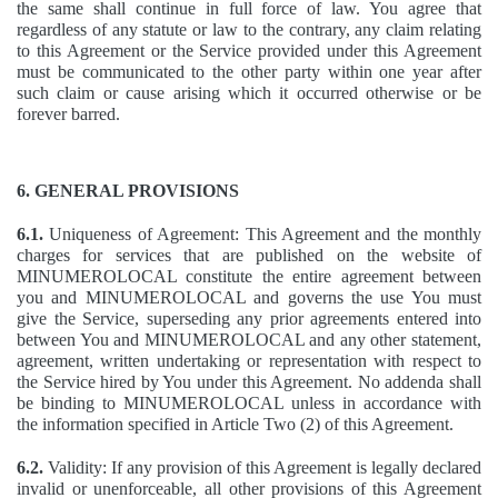
the same shall continue in full force of law. You agree that
regardless of any statute or law to the contrary, any claim relating
to this Agreement or the Service provided under this Agreement
must be communicated to the other party within one year after
such claim or cause arising which it occurred otherwise or be
forever barred.
6. GENERAL PROVISIONS
6.1.
Uniqueness of Agreement: This Agreement and the monthly
charges for services that are published on the website of
MINUMEROLOCAL constitute the entire agreement between
you and MINUMEROLOCAL and governs the use You must
give the Service, superseding any prior agreements entered into
between You and MINUMEROLOCAL and any other statement,
agreement, written undertaking or representation with respect to
the Service hired by You under this Agreement. No addenda shall
be binding to MINUMEROLOCAL unless in accordance with
the information specified in Article Two (2) of this Agreement.
6.2.
Validity: If any provision of this Agreement is legally declared
invalid or unenforceable, all other provisions of this Agreement