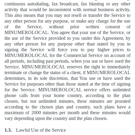
continuous autodialing, fax broadcast, fax blasting or any other
activity that would be inconsistent with normal business activity.
This also means that you may not resell or transfer the Service to
any other person for any purpose, or make any charge for the use
of the Service, without prior written consent of
MINUMEROLOCAL. You agree that your use of the Service, or
the use of the Service provided to you under this Agreement, by
any other person for any purpose other than stated by you in
signing the Service will force you to pay higher prices to
MINUMEROLOCAL for the Commercial Service on account of
all periods, including past periods, when you use or have used the
Service. MINUMEROLOCAL reserves the right to immediately
terminate or change the status of a client, if MINUMEROLOCAL
determines, in its sole discretion, that You use or have used the
Service for purposes other than those stated at the time of signing
for the Service. MINUMEROLOCAL service offers unlimited
phone calls from your home country, according to the plan
chosen, but not unlimited minutes, these minutes are prorated
according to the chosen plan and country, such plans have a
maximum of 2000 minutes per month and these minutes would
vary depending upon the country and the plan chosen.
1.3.
Lawful Use of the Service