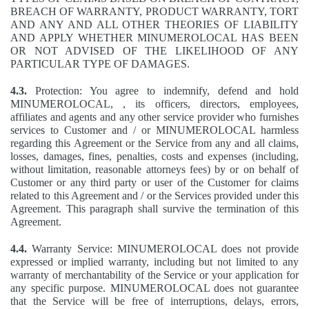
BREACH OF WARRANTY, PRODUCT WARRANTY, TORT
AND ANY AND ALL OTHER THEORIES OF LIABILITY
AND APPLY WHETHER MINUMEROLOCAL HAS BEEN
OR NOT ADVISED OF THE LIKELIHOOD OF ANY
PARTICULAR TYPE OF DAMAGES.
4.3.
Protection: You agree to indemnify, defend and hold
MINUMEROLOCAL, , its officers, directors, employees,
affiliates and agents and any other service provider who furnishes
services to Customer and / or MINUMEROLOCAL harmless
regarding this Agreement or the Service from any and all claims,
losses, damages, fines, penalties, costs and expenses (including,
without limitation, reasonable attorneys fees) by or on behalf of
Customer or any third party or user of the Customer for claims
related to this Agreement and / or the Services provided under this
Agreement. This paragraph shall survive the termination of this
Agreement.
4.4.
Warranty Service: MINUMEROLOCAL does not provide
expressed or implied warranty, including but not limited to any
warranty of merchantability of the Service or your application for
any specific purpose. MINUMEROLOCAL does not guarantee
that the Service will be free of interruptions, delays, errors,