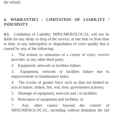
the refund.
4. WARRANTIES / LIMITATION OF LIABILITY /
INDEMNITY
4.1.
Limitation of Liability: MINUMEROLOCAL will not be
liable for any delay or drop of the service, at one time or from time
to time, or any interruption or degradation of voice quality that is
caused by any of the following:
1.
The actions or omissions of a carrier of voice, service
provider, or any other third party;
2.
Equipment, network or facilities failure;
3.
Equipment, network or facilities failure due to
improvements or maintenance tasks;
4.
The events of greater force such as (but not limited to:
acts of nature, strikes, fire, war, riots, government actions);
5.
Shortage of equipment, network and / or facilities;
6.
Relocation of equipment and facilities, or
7.
Any other causes beyond the control of
MINUMEROLOCAL, including without limitation the fall