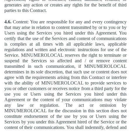
generates any action or creates any rights for the benefit of third
parties to this Contract.
4.6.
Content: You are responsible for any and every contingency
that may arise in relation to content transmitted by or to you or by
Users using the Services you hired under this Agreement. You
certify that the use of the Services and content of communications
is complies at all times with all applicable laws, applicable
regulations and written and electronic instructions for use of the
Service. MINUMEROLOCAL reserves the right to terminate or
suspend the Services so affected and / or remove content
transmitted in such communication, if MINUMEROLOCAL
determines in its sole discretion, that such use or content does not
agree with the requirements arising from this Contract or interfere
with the ability of MINUMEROLOCAL to provide services to
you or other customers or receives notice from a third party for the
use you or Users using the Services you hired under this
Agreement or the content of your communications may violate
any law or regulation. The act or omission by
MINUMEROLOCAL for the discussion in this section does not
constitute endorsement of the use by you or Users using the
Services by you under this Agreement hired of the Service or the
content of their communications. You shall indemnify, defend and