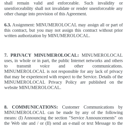
shall remain valid and enforceable. Such invalidity or
unenforceability shall not invalidate or render unenforceable any
other change into provision of this Agreement.
6.3.
Assignment: MINUMEROLOCAL may assign all or part of
this contract, but you may not assign this contract without prior
written authorization by MINUMEROLOCAL.
7. PRIVACY MINUMEROLOCAL:
MINUMEROLOCAL
uses, in whole or in part, the public Internet networks and others
to transmit voice and other communications.
MINUMEROLOCAL is not responsible for any lack of privacy
that may be experienced with respect to the Service. Details of the
MINUMEROLOCAL Privacy Policy are published on the
website MINUMEROLOCAL.
8. COMMUNICATIONS:
Customer Communications by
MINUMEROLOCAL can be made by any of the following
means: (I) Announcing the section "Service Announcements" on
the Web site and / or (II) send an e-mail or text Message to the