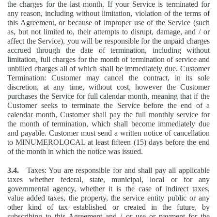
the charges for the last month. If your Service is terminated for
any reason, including without limitation, violation of the terms of
this Agreement, or because of improper use of the Service (such
as, but not limited to, their attempts to disrupt, damage, and / or
affect the Service), you will be responsible for the unpaid charges
accrued through the date of termination, including without
limitation, full charges for the month of termination of service and
unbilled charges all of which shall be immediately due. Customer
Termination: Customer may cancel the contract, in its sole
discretion, at any time, without cost, however the Customer
purchases the Service for full calendar month, meaning that if the
Customer seeks to terminate the Service before the end of a
calendar month, Customer shall pay the full monthly service for
the month of termination, which shall become immediately due
and payable. Customer must send a written notice of cancellation
to MINUMEROLOCAL at least fifteen (15) days before the end
of the month in which the notice was issued.
3.4.
Taxes: You are responsible for and shall pay all applicable
taxes whether federal, state, municipal, local or for any
governmental agency, whether it is the case of indirect taxes,
value added taxes, the property, the service entity public or any
other kind of tax established or created in the future, by
subscribing to this Agreement and / or use or payment for the