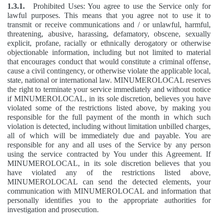
1.3.1.
Prohibited Uses: You agree to use the Service only for
lawful purposes. This means that you agree not to use it to
transmit or receive communications and / or unlawful, harmful,
threatening, abusive, harassing, defamatory, obscene, sexually
explicit, profane, racially or ethnically derogatory or otherwise
objectionable information, including but not limited to material
that encourages conduct that would constitute a criminal offense,
cause a civil contingency, or otherwise violate the applicable local,
state, national or international law. MINUMEROLOCAL reserves
the right to terminate your service immediately and without notice
if MINUMEROLOCAL, in its sole discretion, believes you have
violated some of the restrictions listed above, by making you
responsible for the full payment of the month in which such
violation is detected, including without limitation unbilled charges,
all of which will be immediately due and payable. You are
responsible for any and all uses of the Service by any person
using the service contracted by You under this Agreement. If
MINUMEROLOCAL, in its sole discretion believes that you
have violated any of the restrictions listed above,
MINUMEROLOCAL can send the detected elements, your
communication with MINUMEROLOCAL and information that
personally identifies you to the appropriate authorities for
investigation and prosecution.