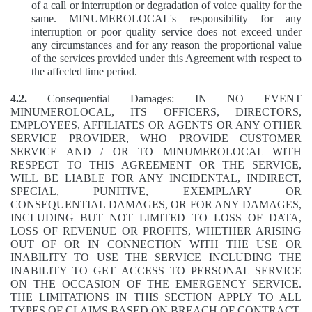
of a call or interruption or degradation of voice quality for the
same. MINUMEROLOCAL's responsibility for any
interruption or poor quality service does not exceed under
any circumstances and for any reason the proportional value
of the services provided under this Agreement with respect to
the affected time period.
4.2.
Consequential Damages: IN NO EVENT
MINUMEROLOCAL, ITS OFFICERS, DIRECTORS,
EMPLOYEES, AFFILIATES OR AGENTS OR ANY OTHER
SERVICE PROVIDER, WHO PROVIDE CUSTOMER
SERVICE AND / OR TO MINUMEROLOCAL WITH
RESPECT TO THIS AGREEMENT OR THE SERVICE,
WILL BE LIABLE FOR ANY INCIDENTAL, INDIRECT,
SPECIAL, PUNITIVE, EXEMPLARY OR
CONSEQUENTIAL DAMAGES, OR FOR ANY DAMAGES,
INCLUDING BUT NOT LIMITED TO LOSS OF DATA,
LOSS OF REVENUE OR PROFITS, WHETHER ARISING
OUT OF OR IN CONNECTION WITH THE USE OR
INABILITY TO USE THE SERVICE INCLUDING THE
INABILITY TO GET ACCESS TO PERSONAL SERVICE
ON THE OCCASION OF THE EMERGENCY SERVICE.
THE LIMITATIONS IN THIS SECTION APPLY TO ALL
TYPES OF CLAIMS BASED ON BREACH OF CONTRACT,