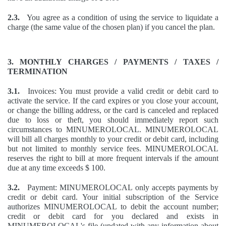
2.3.
You agree as a condition of using the service to liquidate a
charge (the same value of the chosen plan) if you cancel the plan.
3. MONTHLY CHARGES / PAYMENTS / TAXES /
TERMINATION
3.1.
Invoices: You must provide a valid credit or debit card to
activate the service. If the card expires or you close your account,
or change the billing address, or the card is canceled and replaced
due to loss or theft, you should immediately report such
circumstances to MINUMEROLOCAL. MINUMEROLOCAL
will bill all charges monthly to your credit or debit card, including
but not limited to monthly service fees. MINUMEROLOCAL
reserves the right to bill at more frequent intervals if the amount
due at any time exceeds $ 100.
3.2.
Payment: MINUMEROLOCAL only accepts payments by
credit or debit card. Your initial subscription of the Service
authorizes MINUMEROLOCAL to debit the account number;
credit or debit card for you declared and exists in
MINUMEROLOCAL's file (updated with any information about