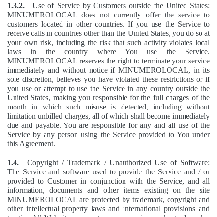
1.3.2.
Use of Service by Customers outside the United States:
MINUMEROLOCAL does not currently offer the service to
customers located in other countries. If you use the Service to
receive calls in countries other than the United States, you do so at
your own risk, including the risk that such activity violates local
laws in the country where You use the Service.
MINUMEROLOCAL reserves the right to terminate your service
immediately and without notice if MINUMEROLOCAL, in its
sole discretion, believes you have violated these restrictions or if
you use or attempt to use the Service in any country outside the
United States, making you responsible for the full charges of the
month in which such misuse is detected, including without
limitation unbilled charges, all of which shall become immediately
due and payable. You are responsible for any and all use of the
Service by any person using the Service provided to You under
this Agreement.
1.4.
Copyright / Trademark / Unauthorized Use of Software:
The Service and software used to provide the Service and / or
provided to Customer in conjunction with the Service, and all
information, documents and other items existing on the site
MINUMEROLOCAL are protected by trademark, copyright and
other intellectual property laws and international provisions and