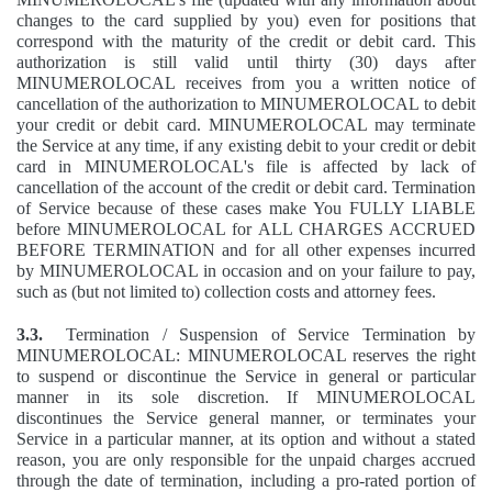
changes to the card supplied by you) even for positions that
correspond with the maturity of the credit or debit card. This
authorization is still valid until thirty (30) days after
MINUMEROLOCAL receives from you a written notice of
cancellation of the authorization to MINUMEROLOCAL to debit
your credit or debit card. MINUMEROLOCAL may terminate
the Service at any time, if any existing debit to your credit or debit
card in MINUMEROLOCAL's file is affected by lack of
cancellation of the account of the credit or debit card. Termination
of Service because of these cases make You FULLY LIABLE
before MINUMEROLOCAL for ALL CHARGES ACCRUED
BEFORE TERMINATION and for all other expenses incurred
by MINUMEROLOCAL in occasion and on your failure to pay,
such as (but not limited to) collection costs and attorney fees.
3.3.
Termination / Suspension of Service Termination by
MINUMEROLOCAL: MINUMEROLOCAL reserves the right
to suspend or discontinue the Service in general or particular
manner in its sole discretion. If MINUMEROLOCAL
discontinues the Service general manner, or terminates your
Service in a particular manner, at its option and without a stated
reason, you are only responsible for the unpaid charges accrued
through the date of termination, including a pro-rated portion of