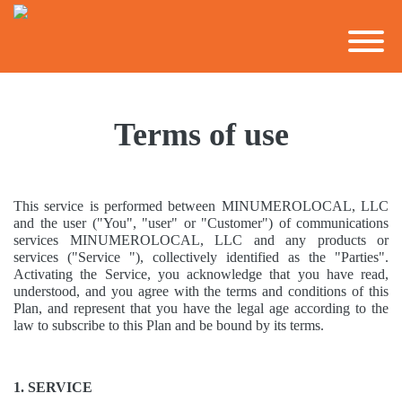
Terms of use
This service is performed between MINUMEROLOCAL, LLC
and the user ("You", "user" or "Customer") of communications
services MINUMEROLOCAL, LLC and any products or
services ("Service "), collectively identified as the "Parties".
Activating the Service, you acknowledge that you have read,
understood, and you agree with the terms and conditions of this
Plan, and represent that you have the legal age according to the
law to subscribe to this Plan and be bound by its terms.
1. SERVICE