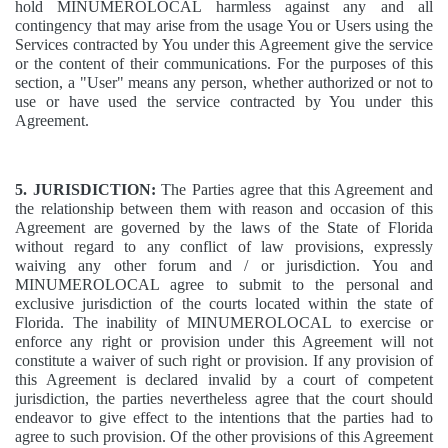
hold MINUMEROLOCAL harmless against any and all
contingency that may arise from the usage You or Users using the
Services contracted by You under this Agreement give the service
or the content of their communications. For the purposes of this
section, a "User" means any person, whether authorized or not to
use or have used the service contracted by You under this
Agreement.
5. JURISDICTION:
The Parties agree that this Agreement and
the relationship between them with reason and occasion of this
Agreement are governed by the laws of the State of Florida
without regard to any conflict of law provisions, expressly
waiving any other forum and / or jurisdiction. You and
MINUMEROLOCAL agree to submit to the personal and
exclusive jurisdiction of the courts located within the state of
Florida. The inability of MINUMEROLOCAL to exercise or
enforce any right or provision under this Agreement will not
constitute a waiver of such right or provision. If any provision of
this Agreement is declared invalid by a court of competent
jurisdiction, the parties nevertheless agree that the court should
endeavor to give effect to the intentions that the parties had to
agree to such provision. Of the other provisions of this Agreement