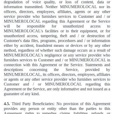
degradation of voice quality, or loss of content, data or
information transmitted. Neither MINUMEROLOCAL nor its
officers, directors, employees, affiliates, agents or any other
service provider who furnishes services to Customer and / or
MINUMEROLOCAL regarding this Agreement or the Service
will be responsible for unauthorized access to
MINUMEROLOCAL's facilities or to their equipment, or for
unauthorized access, tampering, theft and / or destruction of
Customer's data files, programs, procedures and / or information
either by accident, fraudulent means or devices or by any other
method, regardless of whether such damage occurs as a result of
MINUMEROLOCAL's negligence or any service provider who
furnishes services to Customer and / or MINUMEROLOCAL in
connection with this Agreement or the Service. Statements and
descriptions concerning the Service, provided by
MINUMEROLOCAL, its officers, directors, employees, affiliates
or agents or any other service provider who furnishes services to
Customer and / or MINUMEROLOCAL regarding this
Agreement or the Service, are only informative and not issued as a
guarantee of any kind.
4.5.
Third Party Beneficiaries: No provision of this Agreement
provides any person or entity other than the parties to this
Agreement, rights to remedies, claims, liabilities, refunds, or