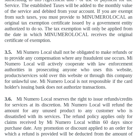
Service. The established Taxes will be added to the monthly value
of the service and debited from your account. If you are exempt
from such taxes, you must provide to MINUMEROLOCAL an
original tax exemption certificate issued by a government entity
authorized to do so. The tax exemption will only be applied from
the date in which MINUMEROLOCAL receives the original
certificate of exemption.
3.5.
Mi Numero Local shall not be obligated to make refunds or
to provide any compensation where any fraudulent use occurs. Mi
Numero Local will actively cooperate with law enforcement
authorities in prosecuting anyone who uses this website,
products/services sold over this website or through this company
for unlawful use. Mi Numero Local is not responsible if the card
holder's issuing bank does not authorize transactions.
3.6.
Mi Numero Local reserves the right to issue refunds/credits
for services at its discretion. Mi Numero Local will refund the
amount for any unused product to any customer who is
dissatisfied with its services. The refund policy applies only for
claims received by Mi Numero Local within 60 days since
purchase date. Any promotion or discount applied to an order for
which a refund is provided will be deducted from the amount of