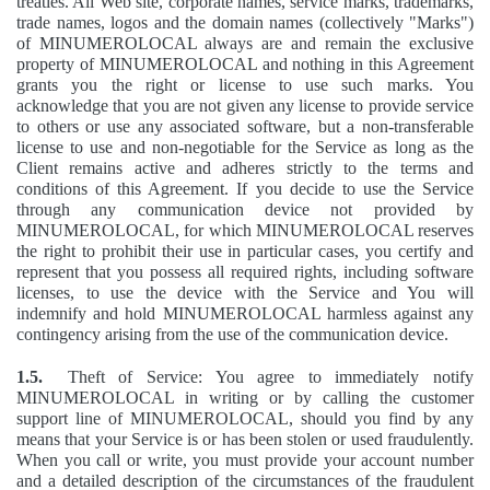
treaties. All Web site, corporate names, service marks, trademarks,
trade names, logos and the domain names (collectively "Marks")
of MINUMEROLOCAL always are and remain the exclusive
property of MINUMEROLOCAL and nothing in this Agreement
grants you the right or license to use such marks. You
acknowledge that you are not given any license to provide service
to others or use any associated software, but a non-transferable
license to use and non-negotiable for the Service as long as the
Client remains active and adheres strictly to the terms and
conditions of this Agreement. If you decide to use the Service
through any communication device not provided by
MINUMEROLOCAL, for which MINUMEROLOCAL reserves
the right to prohibit their use in particular cases, you certify and
represent that you possess all required rights, including software
licenses, to use the device with the Service and You will
indemnify and hold MINUMEROLOCAL harmless against any
contingency arising from the use of the communication device.
1.5.
Theft of Service: You agree to immediately notify
MINUMEROLOCAL in writing or by calling the customer
support line of MINUMEROLOCAL, should you find by any
means that your Service is or has been stolen or used fraudulently.
When you call or write, you must provide your account number
and a detailed description of the circumstances of the fraudulent