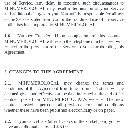
use of Service. Any delay in reporting such circumstances to
MINUMEROLOCAL may result in termination of your Service
and additional charges to you. You will be responsible for all use
of the Service stolen from you or the fraudulent use of the service
until it has been reported to MINUMEROLOCAL.
1.6.
Number Transfer: Upon completion of this contract,
MINUMEROLOCAL will retain the telephone number used with
respect to the provision of the Service to you corroborating this
Agreement.
2. CHANGES TO THIS AGREEMENT
2.1.
MINUMEROLOCAL may change the terms and
conditions of this Agreement from time to time. Notices will be
deemed given and effective on the date indicated at the end of the
contract posted on MINUMEROLOCAL's website. The new
contract posted supersedes all previous terms and conditions
whether these have been published electronically or on paper.
2.2.
If you cancel late (after 15 days of the shekel plan) you will
have an additional charge of $ 5.00