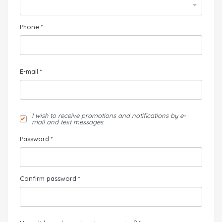
Phone *
E-mail *
I wish to receive promotions and notifications by e-
mail and text messages.
Password *
Confirm password *