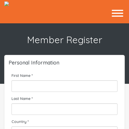
Member Register
Personal Information
First Name *
Last Name *
Country *