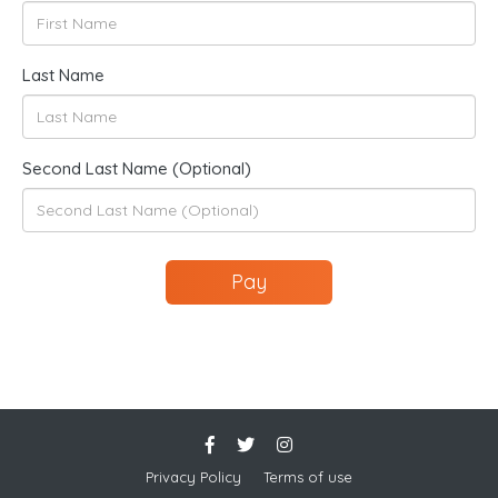
Last Name
Second Last Name (Optional)
Pay
Privacy Policy
Terms of use