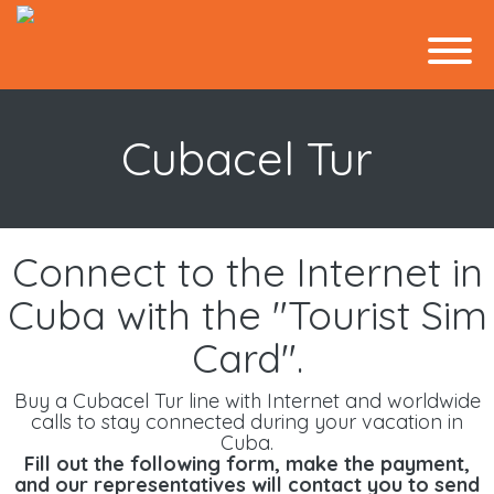
Cubacel Tur
Connect to the Internet in
Cuba with the "Tourist Sim
Card".
Buy a Cubacel Tur line with Internet and worldwide
calls to stay connected during your vacation in
Cuba.
Fill out the following form, make the payment,
and our representatives will contact you to send