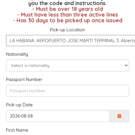
you the code and instructions.
- Must be over 18 years old
- Must have less than three active lines
- Has 30 days to be picked up once issued
Pick-up Location
Nationality
Passport Number
Pick-up Date
First Name