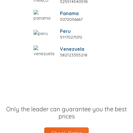
525514540518
Panama
5072056667
Peru
5117027070
Venezuela
582123355218
Only the leader can guarantee you the best
prices