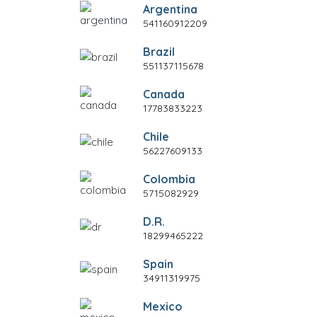
Argentina
541160912209
Brazil
551137115678
Canada
17783833223
Chile
56227609133
Colombia
5715082929
D.R.
18299465222
Spain
34911319975
Mexico