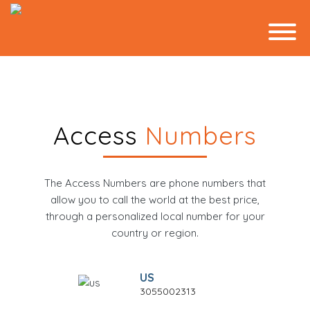
Access
Numbers
The Access Numbers are phone numbers that
allow you to call the world at the best price,
through a personalized local number for your
country or region.
US
3055002313