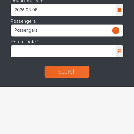
Departure Date *
Passengers
Passengers
1
Return Date *