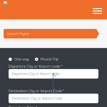
Search Flights
One way
Round Trip
Departure City or Airport code *
Destination City or Airport Code *